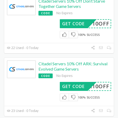
Citadel Servers 10% Off Don’t Starve
Together Game Servers
No Expires
CODE
DST10OFF
GET CODE
100% SUCCESS
22 Used - 0 Today
Citadel Servers 10% Off ARK: Survival
Evolved Game Servers
No Expires
CODE
ARK10OFF
GET CODE
100% SUCCESS
23 Used - 0 Today