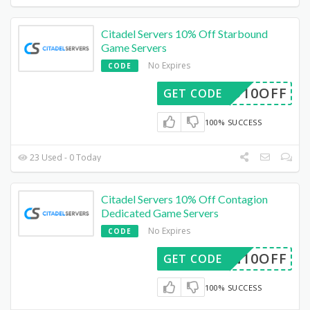
Citadel Servers 10% Off Starbound
Game Servers
No Expires
CODE
RBD10OFF
GET CODE
100% SUCCESS
23 Used - 0 Today
Citadel Servers 10% Off Contagion
Dedicated Game Servers
No Expires
CODE
ION10OFF
GET CODE
100% SUCCESS