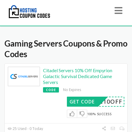
Gaming Servers
Coupons & Promo
Codes
Citadel Servers 10% Off Empyrion
Galactic Survival Dedicated Game
Servers
No Expires
CODE
ION10OFF
GET CODE
100% SUCCESS
25 Used - 0 Today