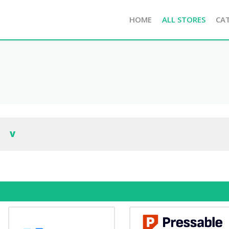
HOME
ALL STORES
CA
V