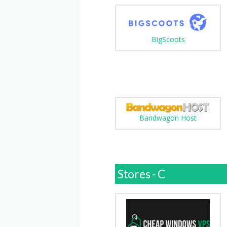
BigScoots
Bandwagon Host
Stores - C