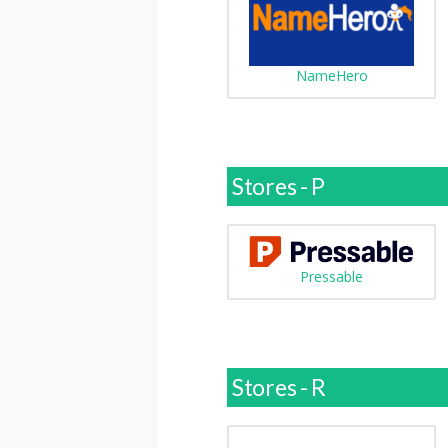
NameHero
Stores - P
Pressable
Stores - R