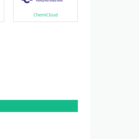
ChemiCloud