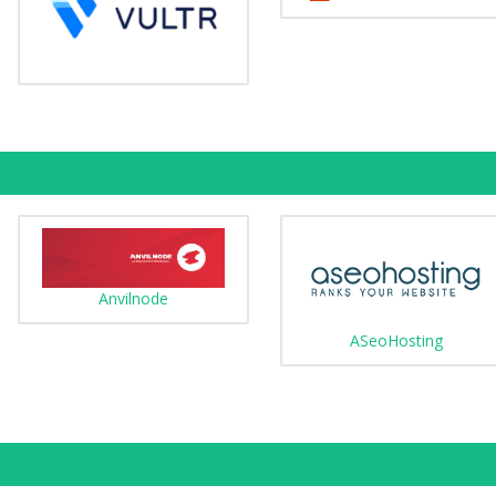
Anvilnode
ASeoHosting