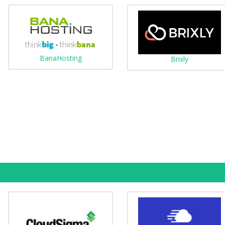
BanaHosting
Brixly