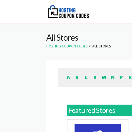
All Stores
>
HOSTING COUPON CODES
ALL STORES
A
B
C
K
M
N
P
R
Featured Stores