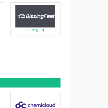
BlazingFast