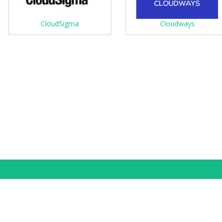
CloudSigma
Cloudways