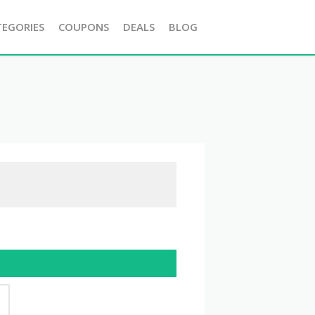
TEGORIES
COUPONS
DEALS
BLOG