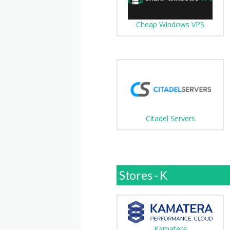
Cheap Windows VPS
Citadel Servers
Stores - K
Kamatera