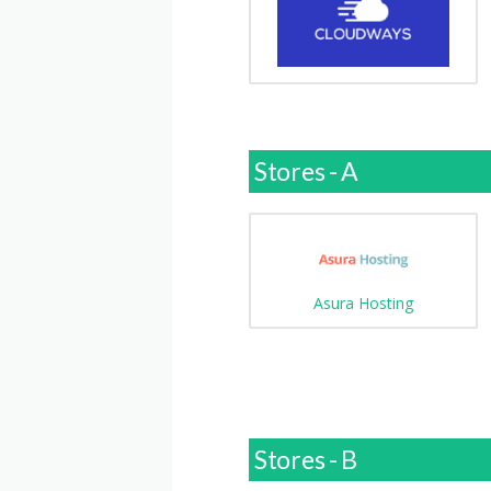
Stores - A
Asura Hosting
Stores - B