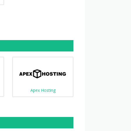
Apex Hosting