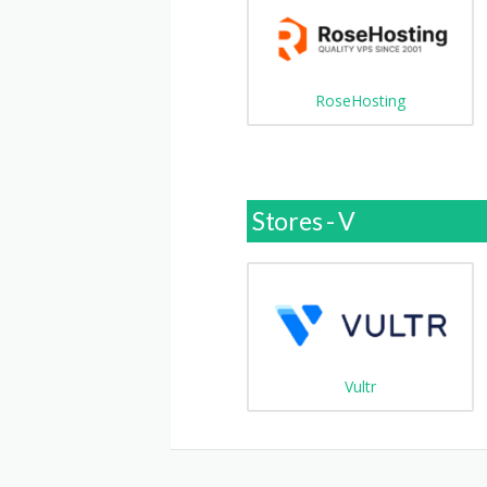
RoseHosting
Stores - V
Vultr