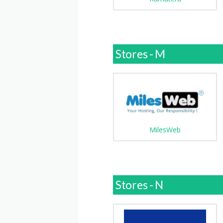
Stores - M
MilesWeb
Stores - N