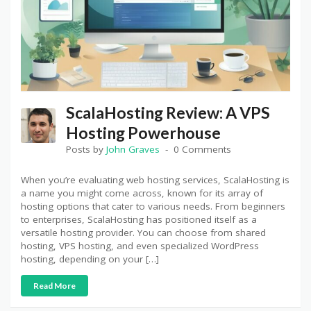
ScalaHosting Review: A VPS
Hosting Powerhouse
Posts by
John Graves
0 Comments
When you’re evaluating web hosting services, ScalaHosting is
a name you might come across, known for its array of
hosting options that cater to various needs. From beginners
to enterprises, ScalaHosting has positioned itself as a
versatile hosting provider. You can choose from shared
hosting, VPS hosting, and even specialized WordPress
hosting, depending on your […]
Read More