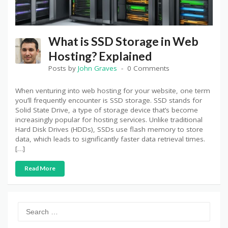
What is SSD Storage in Web
Hosting? Explained
Posts by
John Graves
0 Comments
When venturing into web hosting for your website, one term
you’ll frequently encounter is SSD storage. SSD stands for
Solid State Drive, a type of storage device that’s become
increasingly popular for hosting services. Unlike traditional
Hard Disk Drives (HDDs), SSDs use flash memory to store
data, which leads to significantly faster data retrieval times.
[…]
Read More
Search
for: