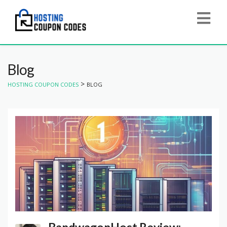
Blog
>
HOSTING COUPON CODES
BLOG
BandwagonHost Review: