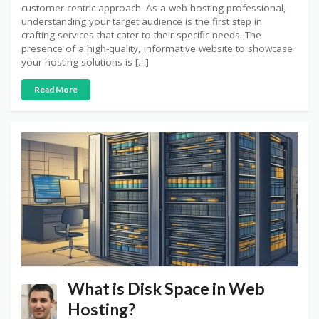
customer-centric approach. As a web hosting professional,
understanding your target audience is the first step in
crafting services that cater to their specific needs. The
presence of a high-quality, informative website to showcase
your hosting solutions is […]
Read More
What is Disk Space in Web
Hosting?