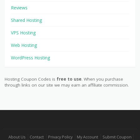
Reviews
Shared Hosting
VPS Hosting
Web Hosting
WordPress Hosting
Hosting Coupon Codes is
free to use
. When you purchase
through links on our site we may earn an affiliate commission.
About Us
Contact
Privacy Policy
My Account
Submit Coupon