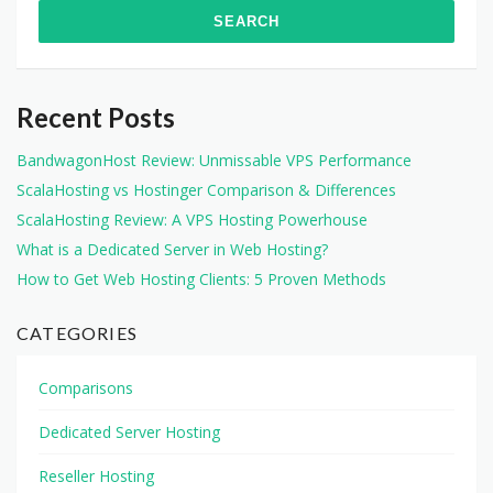
Recent Posts
BandwagonHost Review: Unmissable VPS Performance
ScalaHosting vs Hostinger Comparison & Differences
ScalaHosting Review: A VPS Hosting Powerhouse
What is a Dedicated Server in Web Hosting?
How to Get Web Hosting Clients: 5 Proven Methods
CATEGORIES
Comparisons
Dedicated Server Hosting
Reseller Hosting