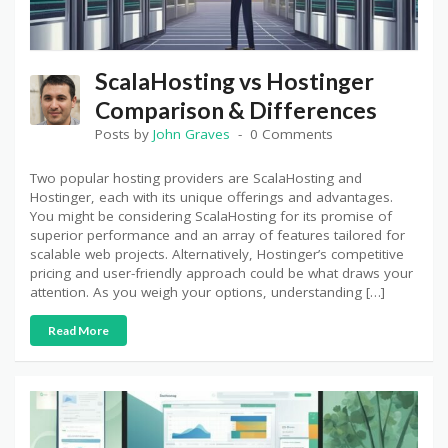
ScalaHosting vs Hostinger
Comparison & Differences
Posts by
John Graves
0 Comments
Two popular hosting providers are ScalaHosting and
Hostinger, each with its unique offerings and advantages.
You might be considering ScalaHosting for its promise of
superior performance and an array of features tailored for
scalable web projects. Alternatively, Hostinger’s competitive
pricing and user-friendly approach could be what draws your
attention. As you weigh your options, understanding […]
Read More