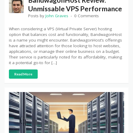
Unmissable VPS Performance
Posts by
John Graves
0 Comments
When considering a VPS (Virtual Private Server) hosting
option that balances cost and functionality, BandwagonHost
is a name you might encounter. BandwagonHost’s offerings
have attracted attention for those looking to host websites,
applications, or manage their online business on a budget.
Their service is particularly noted for its affordability, making
it a potential go-to for […]
Read More