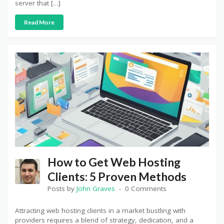
server that […]
Read More
How to Get Web Hosting
Clients: 5 Proven Methods
Posts by
John Graves
0 Comments
Attracting web hosting clients in a market bustling with
providers requires a blend of strategy, dedication, and a