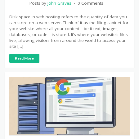
Posts by
John Graves
0 Comments
Disk space in web hosting refers to the quantity of data you
can store on a web server. Think of it as the filing cabinet for
your website where all your content—be it text, images,
databases, or code—is stored. It’s where your website’s files
live, allowing visitors from around the world to access your
site […]
Read More