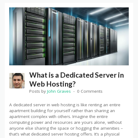
What is a Dedicated Server in
Web Hosting?
Posts by
John Graves
0 Comments
A dedicated server in web hosting is like renting an entire
apartment building for yourself rather than sharing an
apartment complex with others. Imagine the entire
computing power and resources are yours alone, without
anyone else sharing the space or hogging the amenities –
that’s what dedicated server hosting offers. It’s a physical