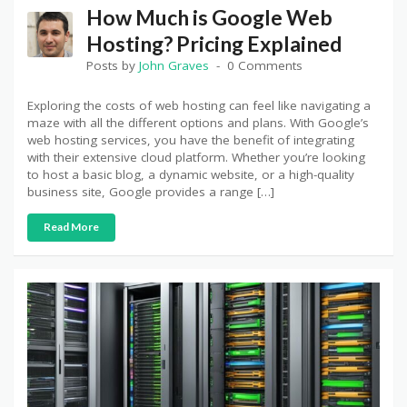
How Much is Google Web
Hosting? Pricing Explained
Posts by
John Graves
0 Comments
Exploring the costs of web hosting can feel like navigating a
maze with all the different options and plans. With Google’s
web hosting services, you have the benefit of integrating
with their extensive cloud platform. Whether you’re looking
to host a basic blog, a dynamic website, or a high-quality
business site, Google provides a range […]
Read More