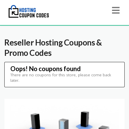
Reseller Hosting
Coupons &
Promo Codes
Oops! No coupons found
There are no coupons for this store, please come back
later.