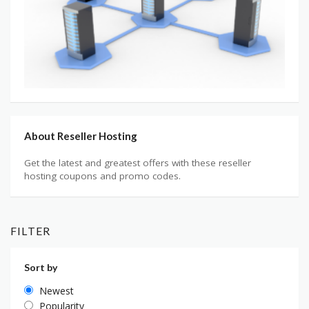
About Reseller Hosting
Get the latest and greatest offers with these reseller
hosting coupons and promo codes.
FILTER
Sort by
Newest
Popularity